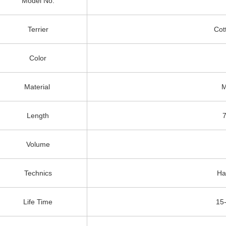
Model No.
Terrier
Cot
Color
Material
M
Length
Volume
Technics
Ha
Life Time
15