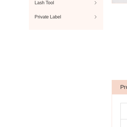
Lash Tool
Private Label
Pr