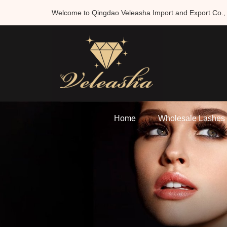
Welcome to Qingdao Veleasha Import and Export Co., 
Home
Wholesale Lashes