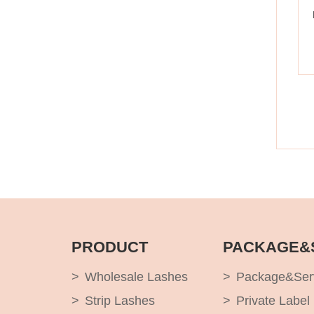
PRODUCT
PACKAGE&
Wholesale Lashes
Package&Ser
Strip Lashes
Private Label