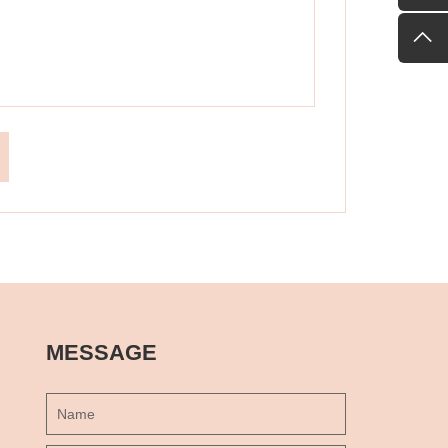
MESSAGE