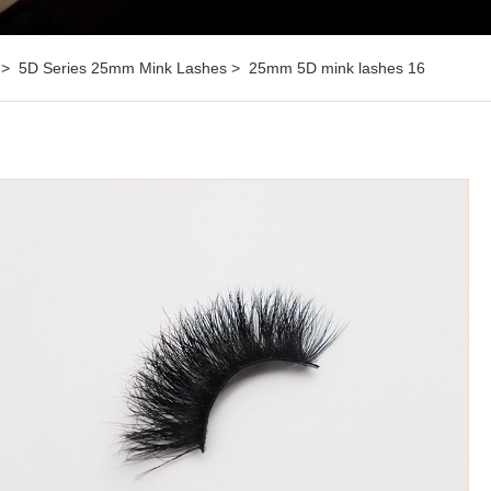
5D Series 25mm Mink Lashes
25mm 5D mink lashes 16