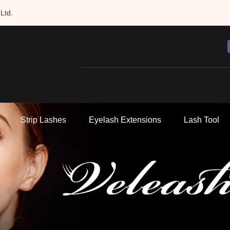
Ltd.
Strip Lashes
Eyelash Extensions
Lash Tool