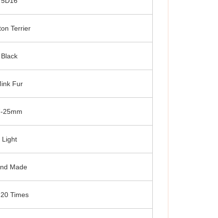
5D16
ton Terrier
Black
ink Fur
7-25mm
Light
nd Made
-20 Times