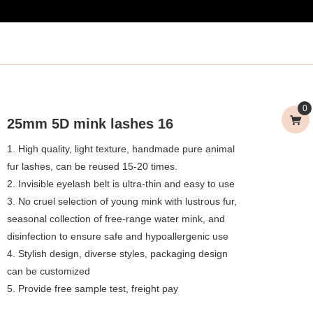
0
25mm 5D mink lashes 16
1. High quality, light texture, handmade pure animal
fur lashes, can be reused 15-20 times.
2. Invisible eyelash belt is ultra-thin and easy to use
3. No cruel selection of young mink with lustrous fur,
seasonal collection of free-range water mink, and
disinfection to ensure safe and hypoallergenic use
4. Stylish design, diverse styles, packaging design
can be customized
5. Provide free sample test, freight pay