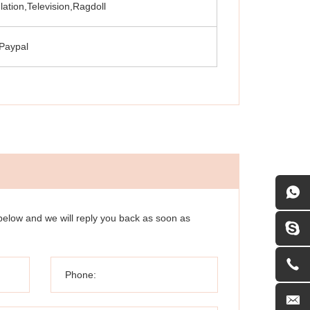
lation,Television,Ragdoll
Paypal
 below and we will reply you back as soon as