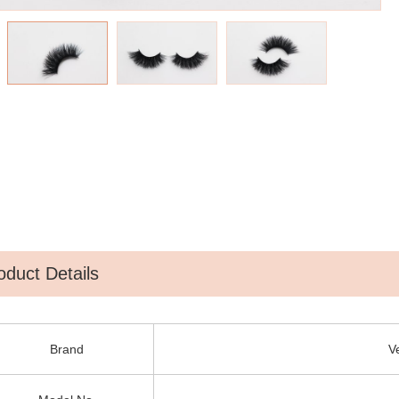
oduct Details
Brand
V