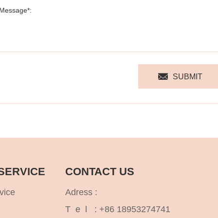
SUBMIT
SERVICE
CONTACT US
vice
Adress :
T e l :
+86 18953274741