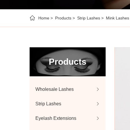
Home
Products
Strip Lashes
Mink Lashes
Products
Wholesale Lashes
Strip Lashes
Eyelash Extensions