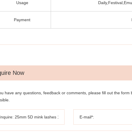
Usage
Daily,Festival,Emu
Payment
quire Now
you have any questions, feedback or comments, please fill out the form
sible.