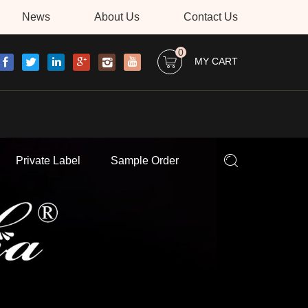
News
About Us
Contact Us
0
MY CART
Private Label
Sample Order