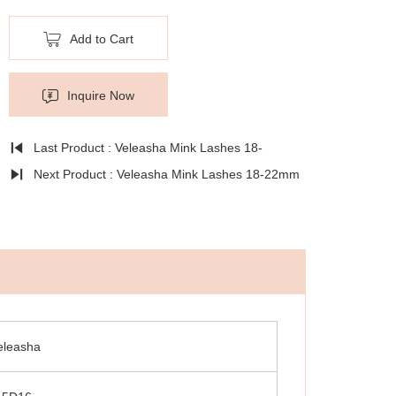
Add to Cart
Inquire Now
Last Product : Veleasha Mink Lashes 18-
22mm Natural Long Fluffy - Lx-139
Next Product : Veleasha Mink Lashes 18-22mm
Natural Long Fluffy - Lx-140
eleasha