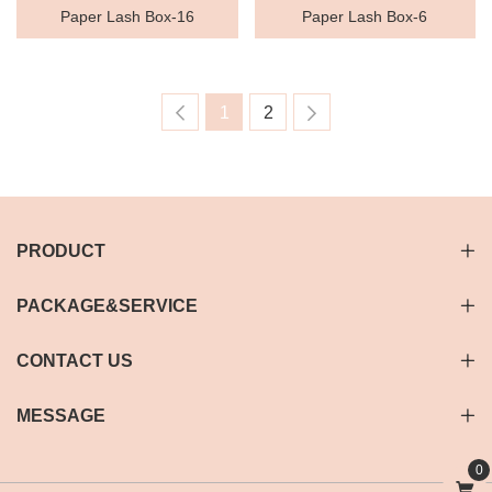
Paper Lash Box-16
Paper Lash Box-6
1
2
PRODUCT
PACKAGE&SERVICE
CONTACT US
MESSAGE
0