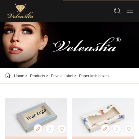
Home
Products
Private Label
Paper lash boxes