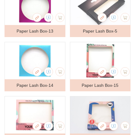
Paper Lash Box-13
Paper Lash Box-5
Paper Lash Box-14
Paper Lash Box-15