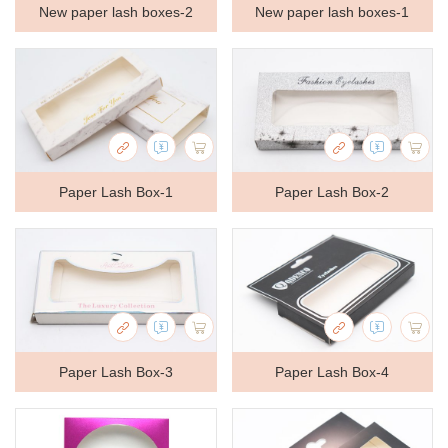
New paper lash boxes-2
New paper lash boxes-1
Paper Lash Box-1
Paper Lash Box-2
Paper Lash Box-3
Paper Lash Box-4