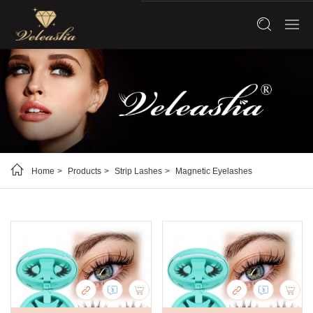
Home
Products
Strip Lashes
Magnetic Eyelashes