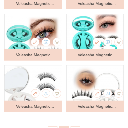
Veleasha Magnetic
Veleasha Magnetic
Eyelashes with Applicator
Eyelashes with Applicator
Manga Lashes Reusable
Manga Lashes Reusable
(Lovely) | Cat Eye Spiky
(Lovely) | Cat Eye Spiky
Magnetic Lashes Natural
Magnetic Lashes Natural
Veleasha Magnetic
Veleasha Magnetic
Look No Glue Needed
Look No Glue Needed
Eyelashes with Applicator
Eyelashes with Applicator
Wispy Lash Lightweight &
Wispy Lash Lightweight &
Manga Lashes Reusable
Wispy Lashes Reusable
Clear Band Easy to Apply &
Clear Band Easy to Apply &
(Lovely) | Cat Eye Spiky
(Cloudy) | Cat Eye Magnetic
Remove
Remove
Magnetic Lashes Natural
Lashes Natural Look No
Veleasha Magnetic
Veleasha Magnetic
Look No Glue Needed
Glue Needed Lashes
Eyelashes Cat Eye Lashes
Eyelashes Magnetic Lashes
Wispy Lash Lightweight &
Lightweight & Clear Band