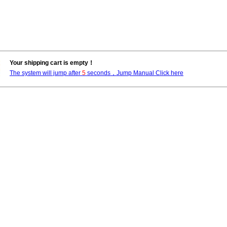
Your shipping cart is empty！
The system will jump after
5
seconds，Jump Manual Click here