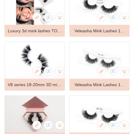
Lx-112
Luxury 3d mink lashes TOP-
Veleasha Mink Lashes 18-
1
22mm Natural Long Fluffy -
Lx-113
V8 series 18-20mm 3D mink
Veleasha Mink Lashes 18-
lashes V8057
22mm Natural Long Fluffy -
Lx-114