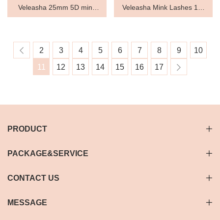
Veleasha 25mm 5D mink
Veleasha Mink Lashes 18-
lashes 06
22mm Natural Long Fluffy -
Lx-115
2
3
4
5
6
7
8
9
10
11
12
13
14
15
16
17
PRODUCT
PACKAGE&SERVICE
CONTACT US
MESSAGE