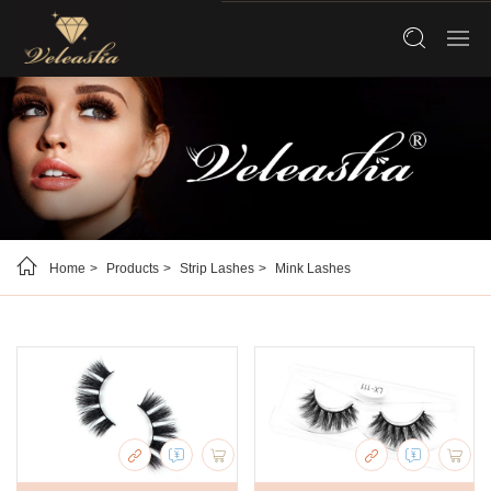
Home
Products
Strip Lashes
Mink Lashes