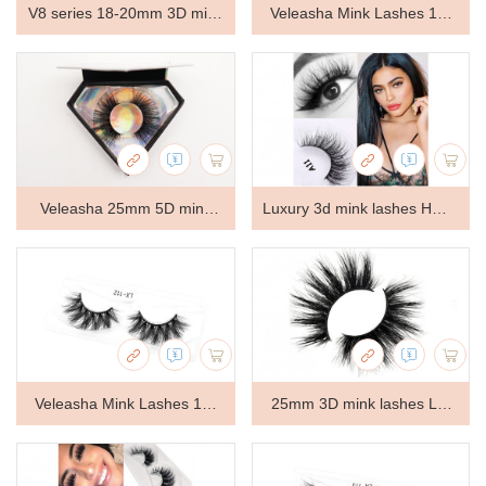
V8 series 18-20mm 3D mink
Veleasha Mink Lashes 18-
lashes V8050
22mm Natural Long Fluffy -
Lx-111
Veleasha 25mm 5D mink
Luxury 3d mink lashes HOT-
lashes 05
1
Veleasha Mink Lashes 18-
25mm 3D mink lashes LT-
22mm Natural Long Fluffy -
187A