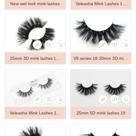
New wet look mink lashes
Veleasha Mink Lashes 18-
22mm Natural Long Fluffy -
Lx-146
25mm 3D mink lashes LT-
V8 series 18-20mm 3D mink
GS526
lashes V8109
Veleasha Mink Lashes 18-
25mm 5D mink lashes 19
22mm Natural Long Fluffy -