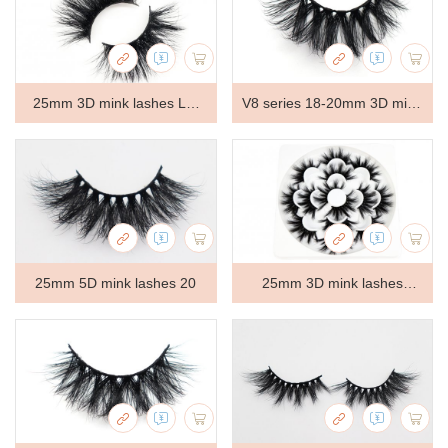
Lx-147
25mm 3D mink lashes LT-
V8 series 18-20mm 3D mink
GS529
lashes V8170
25mm 5D mink lashes 20
25mm 3D mink lashes
7Pair-45A