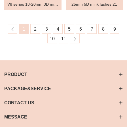
V8 series 18-20mm 3D mink
25mm 5D mink lashes 21
lashes V8631
1
2
3
4
5
6
7
8
9
10
11
PRODUCT
PACKAGE&SERVICE
CONTACT US
MESSAGE