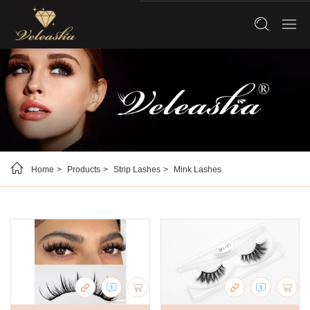
Home
Products
Strip Lashes
Mink Lashes