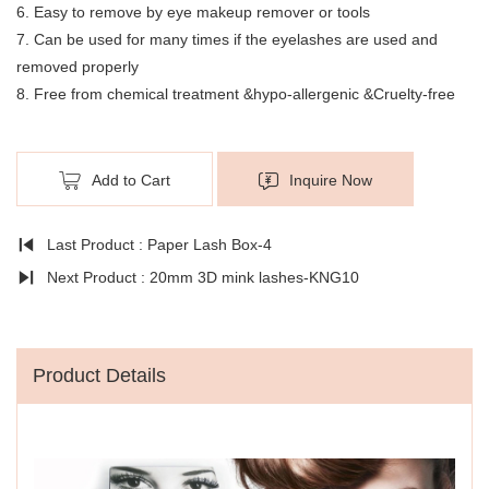
6. Easy to remove by eye makeup remover or tools
7. Can be used for many times if the eyelashes are used and
removed properly
8. Free from chemical treatment &hypo-allergenic &Cruelty-free
Add to Cart
Inquire Now
Last Product : Paper Lash Box-4
Next Product : 20mm 3D mink lashes-KNG10
Product Details