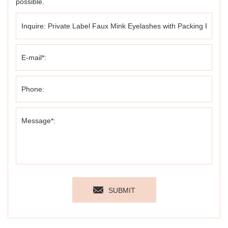
possible.
SUBMIT