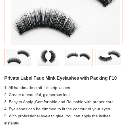
Private Label Faux Mink Eyelashes with Packing F10
1. All handmade craft full strip lashes
2. Create a beautiful, glamorous look
3. Easy to Apply ,Comfortable and Reusable with proper care
4. Eyelashes can be trimmed to fit the contour of your eyes
5. With professional eyelash glue, You can apply the lashes
instantly