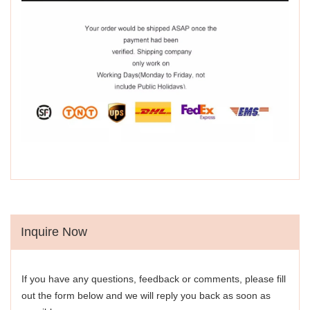
Inquire Now
If you have any questions, feedback or comments, please fill
out the form below and we will reply you back as soon as