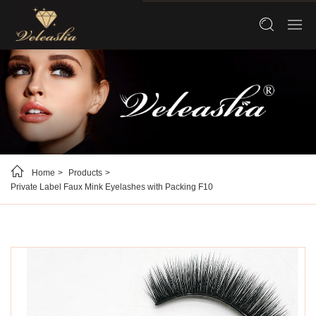
Home
Products
Private Label Faux Mink Eyelashes with Packing F10