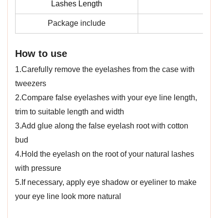
Lashes Length
Package include
1 
How to use
1.Carefully remove the eyelashes from the case with
tweezers
2.Compare false eyelashes with your eye line length,
trim to suitable length and width
3.Add glue along the false eyelash root with cotton
bud
4.Hold the eyelash on the root of your natural lashes
with pressure
5.If necessary, apply eye shadow or eyeliner to make
your eye line look more natural