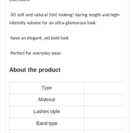
-SO soft and natural (ish) looking! daring length and high-
intensity volume for an ultra-glamorous look.
-have an elegant, yet bold look
-Perfect for everyday wear.
About the product
Type
Material
Lashes style
Band type