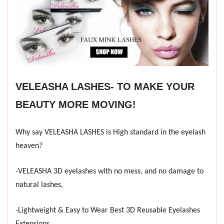
VELEASHA LASHES- TO MAKE YOUR
BEAUTY MORE MOVING!
Why say VELEASHA LASHES is High standard in the eyelash
heaven?
-VELEASHA 3D eyelashes with no mess, and no damage to
natural lashes,
-Lightweight & Easy to Wear Best 3D Reusable Eyelashes
Extensions