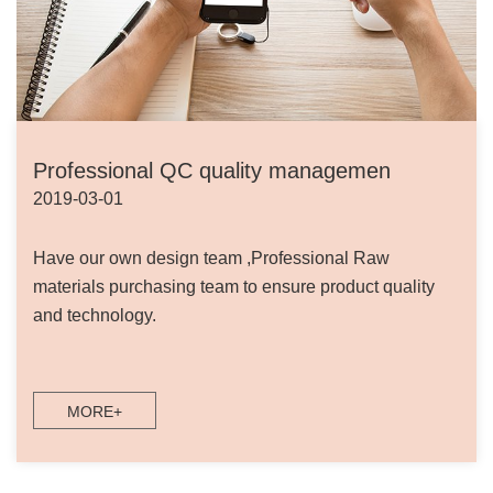
Professional QC quality managemen
2019-03-01
Have our own design team ,Professional Raw
materials purchasing team to ensure product quality
and technology.
MORE+