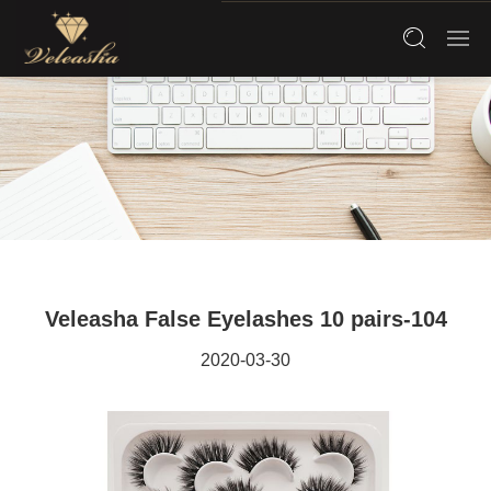
Veleasha False Eyelashes 10 pairs-104
2020-03-30