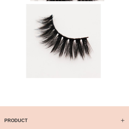
PRODUCT