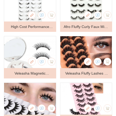
Clear Band Easy to Apply &
Easy to Apply & Remove
Remove
High Cost Performance
Afro Fluffy Curly Faux Mink
Faux Mink Eyelashes
Lashes
Veleasha Magnetic
Veleasha Fluffy Lashes D
Eyelashes Cat Eye Lashes
Curl Faux Mink Eyelashes
Natural Lash Magnetic
Soft Volume False
Lashes
Eyelashes