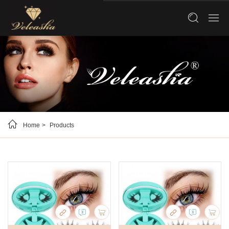
Home
Products