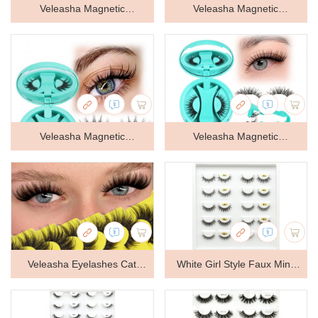
Veleasha Magnetic
Veleasha Magnetic
Eyelashes with Applicator
Eyelashes with Applicator
Manga Lashes Reusable
Manga Lashes Reusable
(Lovely) | Cat Eye Spiky
(Lovely) | Cat Eye Spiky
Magnetic Lashes Natural
Magnetic Lashes Natural
Veleasha Magnetic
Veleasha Magnetic
Look No Glue Needed
Look No Glue Needed
Eyelashes with Applicator
Eyelashes with Applicator
Wispy Lash Lightweight &
Wispy Lash Lightweight &
Manga Lashes Reusable
Wispy Lashes Reusable
Clear Band Easy to Apply &
Clear Band Easy to Apply &
(Lovely) | Cat Eye Spiky
(Cloudy) | Cat Eye Magnetic
Remove
Remove
Magnetic Lashes Natural
Lashes Natural Look No
Veleasha Eyelashes Cat
White Girl Style Faux Mink
Look No Glue Needed
Glue Needed Lashes
Lashes Catlift Foxtail
Lashes
Wispy Lash Lightweight &
Lightweight & Clear Band