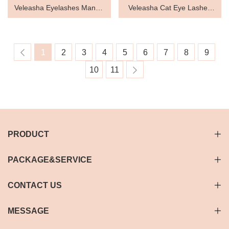
Veleasha Eyelashes Manga
Veleasha Cat Eye Lashes
Lashes Spiky False Lashes
Wispy Lashes Lightweight
Eyelashes Dramatic False
1
2
3
4
5
6
7
8
9
Eyelashes Clear Band
10
11
Lashes Look Like Eyelash
Extensions 9-17MM 7 Pairs
Pack
PRODUCT
PACKAGE&SERVICE
CONTACT US
MESSAGE