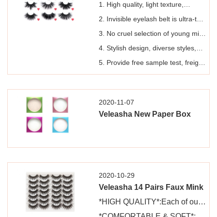
1. High quality, light texture,
handmade pure animal fur lashes,
2. Invisible eyelash belt is ultra-thin
can be reused 15-20 times.
and easy to use
3. No cruel selection of young mink
with lustrous fur, seasonal
4. Stylish design, diverse styles,
collection of free-range water
packaging design can be
5. Provide free sample test, freight
mink, and disinfection to ensure
customized
pay
safe and hypoallergenic use
2020-11-07
Veleasha New Paper Box
2020-10-29
Veleasha 14 Pairs Faux Mink
Lashes 3D Fake Eyelashes
*HIGH QUALITY*:Each of our
Reusable Soft and Fluffy
lashes is 100% pure hand-
*COMFORTABLE & SOFT*: