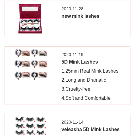
2020-11-28
new mink lashes
2020-11-19
5D Mink Lashes
1.25mm Real Mink Lashes
2.Long and Dramatic
3.Cruelty-free
4.Soft and Comfortable
2020-11-14
veleasha 5D Mink Lashes