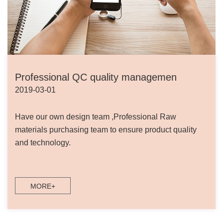
Professional QC quality managemen
2019-03-01
Have our own design team ,Professional Raw
materials purchasing team to ensure product quality
and technology.
MORE+